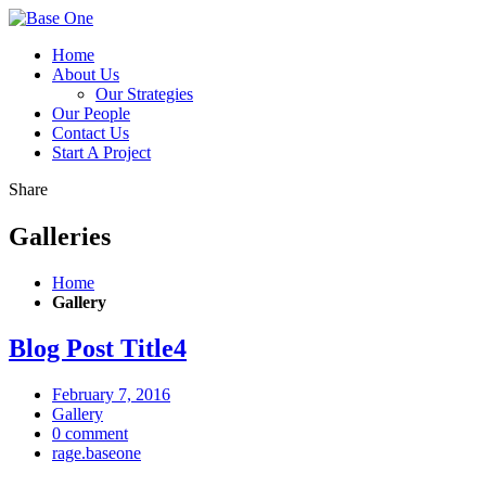
Home
About Us
Our Strategies
Our People
Contact Us
Start A Project
Share
Galleries
Home
Gallery
Blog Post
Title
4
February 7, 2016
Gallery
0 comment
rage.baseone