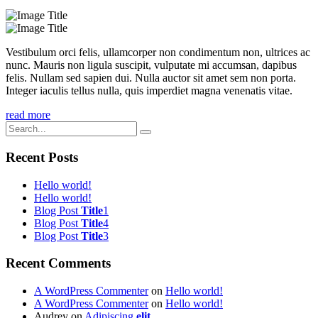
Vestibulum orci felis, ullamcorper non condimentum non, ultrices ac
nunc. Mauris non ligula suscipit, vulputate mi accumsan, dapibus
felis. Nullam sed sapien dui. Nulla auctor sit amet sem non porta.
Integer iaculis tellus nulla, quis imperdiet magna venenatis vitae.
read more
Recent Posts
Hello world!
Hello world!
Blog Post
Title
1
Blog Post
Title
4
Blog Post
Title
3
Recent Comments
A WordPress Commenter
on
Hello world!
A WordPress Commenter
on
Hello world!
Audrey
on
Adipiscing
elit