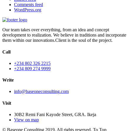
Comments feed
WordPress.org
Our team takes over everything, from an idea and concept
development to realization. We believe in traditions and incorporate
them within our innovations.Client is the soul of the project.
Call
+234 802 326 2215
+234 809 274 9999
Write
info@baseoneconsulting.com
Visit
30B2 Remi Fani Kayode Street, GRA. Ikeja
View on map
© Baseone Consulting 2019. All rights reserved.
To Top