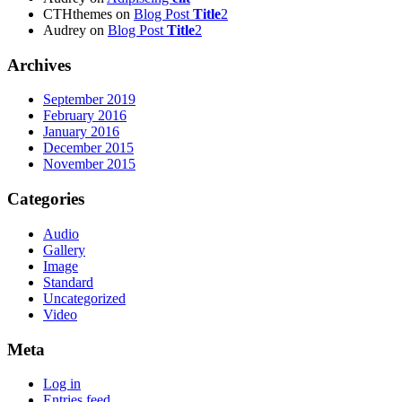
CTHthemes
on
Blog Post
Title
2
Audrey
on
Blog Post
Title
2
Archives
September 2019
February 2016
January 2016
December 2015
November 2015
Categories
Audio
Gallery
Image
Standard
Uncategorized
Video
Meta
Log in
Entries feed